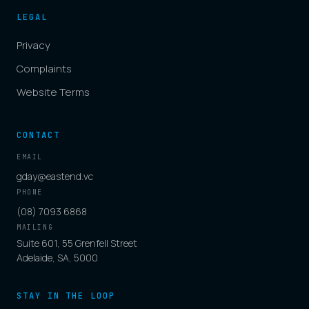
LEGAL
Privacy
Complaints
Website Terms
CONTACT
EMAIL
gday@eastend.vc
PHONE
(08) 7093 6868
MAILING
Suite 601, 55 Grenfell Street
Adelaide, SA, 5000
STAY IN THE LOOP