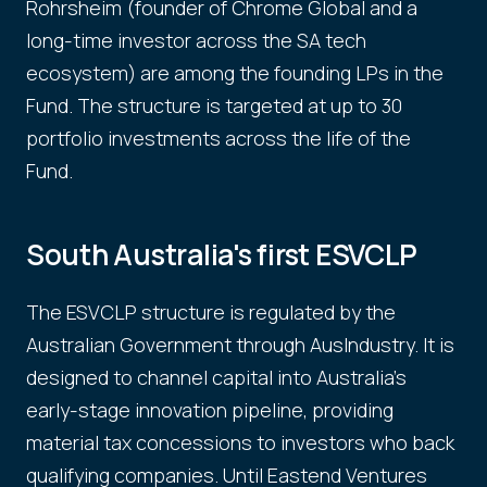
Rohrsheim (founder of Chrome Global and a
long-time investor across the SA tech
ecosystem) are among the founding LPs in the
Fund. The structure is targeted at up to 30
portfolio investments across the life of the
Fund.
South Australia's first ESVCLP
The ESVCLP structure is regulated by the
Australian Government through AusIndustry. It is
designed to channel capital into Australia's
early-stage innovation pipeline, providing
material tax concessions to investors who back
qualifying companies. Until Eastend Ventures