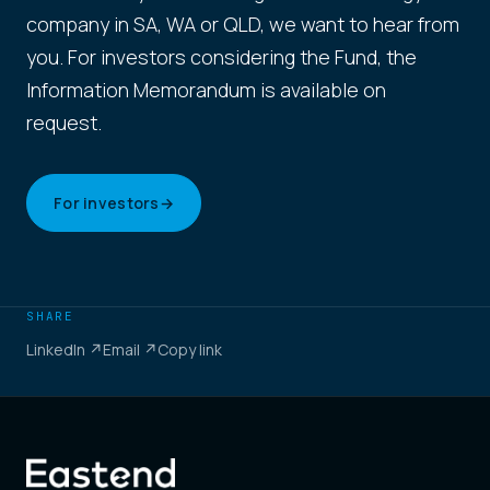
company in SA, WA or QLD, we want to hear from
you. For investors considering the Fund, the
Information Memorandum is available on
request.
For investors
→
SHARE
LinkedIn ↗
Email ↗
Copy link