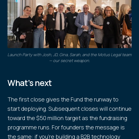
Launch Party with Josh, JD, Gina, Sarah, and the Motus Legal team
— our secret weapon.
What's next
The first close gives the Fund the runway to
start deploying. Subsequent closes will continue
toward the $50 million target as the fundraising
programme runs. For founders the message is
the same: if you're building a B2B technology