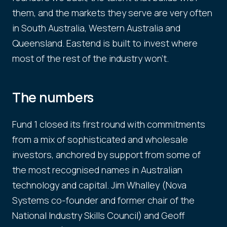
them, and the markets they serve are very often
in South Australia, Western Australia and
Queensland. Eastend is built to invest where
most of the rest of the industry won't.
The numbers
Fund 1 closed its first round with commitments
from a mix of sophisticated and wholesale
investors, anchored by support from some of
the most recognised names in Australian
technology and capital. Jim Whalley (Nova
Systems co-founder and former chair of the
National Industry Skills Council) and Geoff