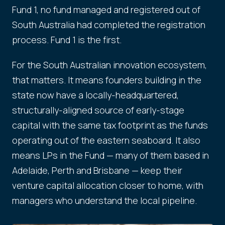
Fund 1, no fund managed and registered out of
South Australia had completed the registration
process. Fund 1 is the first.
For the South Australian innovation ecosystem,
that matters. It means founders building in the
state now have a locally-headquartered,
structurally-aligned source of early-stage
capital with the same tax footprint as the funds
operating out of the eastern seaboard. It also
means LPs in the Fund — many of them based in
Adelaide, Perth and Brisbane — keep their
venture capital allocation closer to home, with
managers who understand the local pipeline.