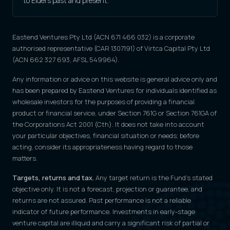
to Elders past and present.
Eastend Ventures Pty Ltd (ACN 671 466 032) is a corporate
authorised representative (CAR 1307191) of Virtca Capital Pty Ltd
(ACN 662 327 693, AFSL 549964).
Any information or advice on this website is general advice only and
has been prepared by Eastend Ventures for individuals identified as
wholesale investors for the purposes of providing a financial
product or financial service, under Section 761G or Section 761GA of
the Corporations Act 2001 (Cth). It does not take into account
your particular objectives, financial situation or needs; before
acting, consider its appropriateness having regard to those
matters.
Targets, returns and tax.
Any target return is the Fund's stated
objective only. It is not a forecast, projection or guarantee, and
returns are not assured. Past performance is not a reliable
indicator of future performance. Investments in early-stage
venture capital are illiquid and carry a significant risk of partial or