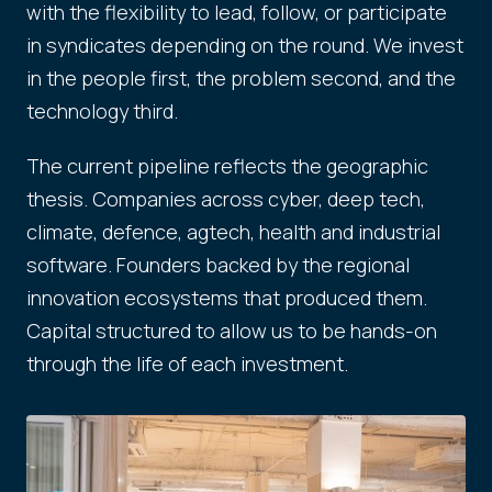
with the flexibility to lead, follow, or participate
in syndicates depending on the round. We invest
in the people first, the problem second, and the
technology third.
The current pipeline reflects the geographic
thesis. Companies across cyber, deep tech,
climate, defence, agtech, health and industrial
software. Founders backed by the regional
innovation ecosystems that produced them.
Capital structured to allow us to be hands-on
through the life of each investment.