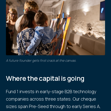
A future founder gets first crack at the canvas.
Where the capital is going
Fund 1 invests in early-stage B2B technology
companies across three states. Our cheque
sizes span Pre-Seed through to early Series A,