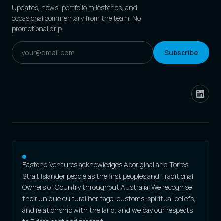
Updates, news, portfolio milestones, and
occasional commentary from the team. No
promotional drip.
Subscribe
Eastend Ventures acknowledges Aboriginal and Torres
Strait Islander people as the first peoples and Traditional
Owners of Country throughout Australia. We recognise
their unique cultural heritage, customs, spiritual beliefs,
and relationship with the land, and we pay our respects