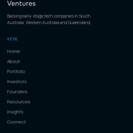
Backing early-stage tech companies in South
Australia, Western Australia and Queensland.
SITE
Home
About
Portfolio
Investors
Founders
Resources
Insights
Connect