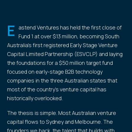
E
astend Ventures has held the first close of
Fund 1 at over $13 million, becoming South
Australia's first registered Early Stage Venture
Capital Limited Partnership (ESVCLP) and laying
the foundations for a $50 million target fund
focused on early-stage B2B technology
companies in the three Australian states that
most of the country's venture capital has
historically overlooked.
The thesis is simple. Most Australian venture
capital flows to Sydney and Melbourne. The
founders we back, the talent that builds with