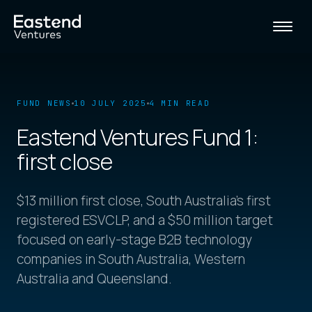
FUND NEWS
10 JULY 2025
4 MIN READ
Eastend Ventures Fund 1:
first close
$13 million first close, South Australia's first
registered ESVCLP, and a $50 million target
focused on early-stage B2B technology
companies in South Australia, Western
Australia and Queensland.