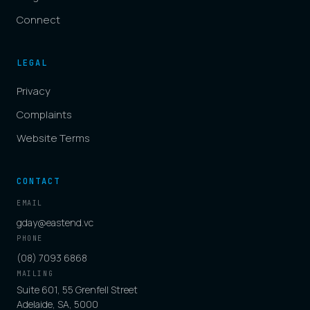
Connect
LEGAL
Privacy
Complaints
Website Terms
CONTACT
EMAIL
gday@eastend.vc
PHONE
(08) 7093 6868
MAILING
Suite 601, 55 Grenfell Street
Adelaide, SA, 5000