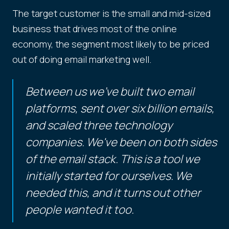
The target customer is the small and mid-sized
business that drives most of the online
economy, the segment most likely to be priced
out of doing email marketing well.
Between us we've built two email
platforms, sent over six billion emails,
and scaled three technology
companies. We've been on both sides
of the email stack. This is a tool we
initially started for ourselves. We
needed this, and it turns out other
people wanted it too.