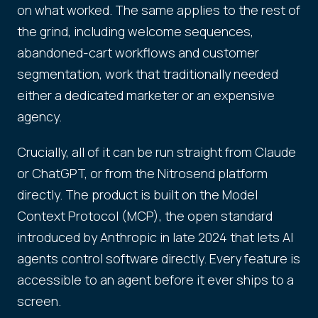
on what worked. The same applies to the rest of
the grind, including welcome sequences,
abandoned-cart workflows and customer
segmentation, work that traditionally needed
either a dedicated marketer or an expensive
agency.
Crucially, all of it can be run straight from Claude
or ChatGPT, or from the Nitrosend platform
directly. The product is built on the Model
Context Protocol (MCP), the open standard
introduced by Anthropic in late 2024 that lets AI
agents control software directly. Every feature is
accessible to an agent before it ever ships to a
screen.