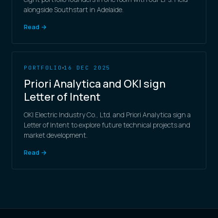
alongside Southstart in Adelaide.
Read →
PORTFOLIO
16 DEC 2025
Priori Analytica and OKI sign
Letter of Intent
OKI Electric Industry Co., Ltd. and Priori Analytica sign a
Letter of Intent to explore future technical projects and
market development.
Read →