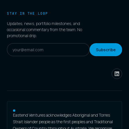
STAY IN THE LOOP
Updates, news, portfolio milestones, and
occasional commentary from the team. No
promotional drip.
Subscribe
Eastend Ventures acknowledges Aboriginal and Torres
Strait Islander people as the first peoples and Traditional
Owners of Country throughout Australia. We recognise