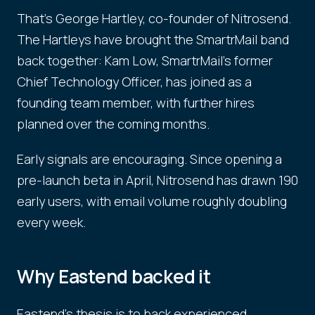
That's George Hartley, co-founder of Nitrosend.
The Hartleys have brought the SmartrMail band
back together: Kam Low, SmartrMail's former
Chief Technology Officer, has joined as a
founding team member, with further hires
planned over the coming months.
Early signals are encouraging. Since opening a
pre-launch beta in April, Nitrosend has drawn 190
early users, with email volume roughly doubling
every week.
Why Eastend backed it
Eastend's thesis is to back experienced