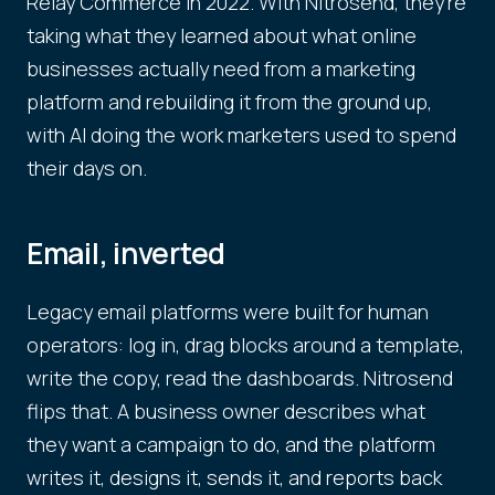
Relay Commerce in 2022. With Nitrosend, they're
taking what they learned about what online
businesses actually need from a marketing
platform and rebuilding it from the ground up,
with AI doing the work marketers used to spend
their days on.
Email, inverted
Legacy email platforms were built for human
operators: log in, drag blocks around a template,
write the copy, read the dashboards. Nitrosend
flips that. A business owner describes what
they want a campaign to do, and the platform
writes it, designs it, sends it, and reports back