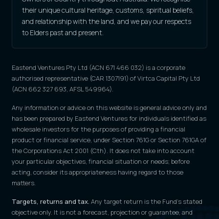
their unique cultural heritage, customs, spiritual beliefs,
and relationship with the land, and we pay our respects
to Elders past and present.
Eastend Ventures Pty Ltd (ACN 671 466 032) is a corporate
authorised representative (CAR 1307191) of Virtca Capital Pty Ltd
(ACN 662 327 693, AFSL 549964).
Any information or advice on this website is general advice only and
has been prepared by Eastend Ventures for individuals identified as
wholesale investors for the purposes of providing a financial
product or financial service, under Section 761G or Section 761GA of
the Corporations Act 2001 (Cth). It does not take into account
your particular objectives, financial situation or needs; before
acting, consider its appropriateness having regard to those
matters.
Targets, returns and tax.
Any target return is the Fund's stated
objective only. It is not a forecast, projection or guarantee, and