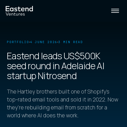
PORTFOLIO
4 JUNE 2026
3 MIN READ
Eastend leads US$500K
seed round in Adelaide AI
startup Nitrosend
The Hartley brothers built one of Shopify's
top-rated email tools and sold it in 2022. Now
they're rebuilding email from scratch for a
world where AI does the work.