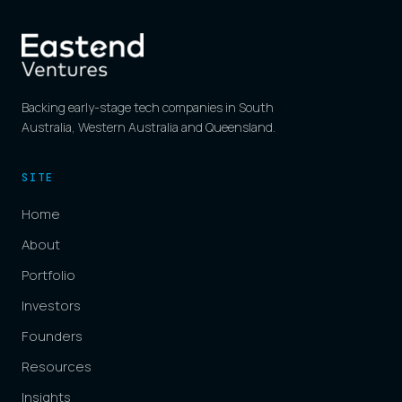
Backing early-stage tech companies in South
Australia, Western Australia and Queensland.
SITE
Home
About
Portfolio
Investors
Founders
Resources
Insights