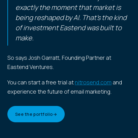
exactly the moment that market is
being reshaped by AI. That's the kind
of investment Eastend was built to
make.
So says Josh Garratt, Founding Partner at
Eastend Ventures.
You can start a free trial at
nitrosend.com
and
experience the future of email marketing.
See the portfolio
→