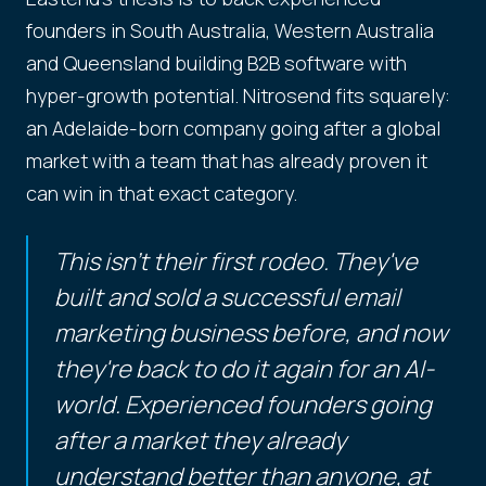
founders in South Australia, Western Australia
and Queensland building B2B software with
hyper-growth potential. Nitrosend fits squarely:
an Adelaide-born company going after a global
market with a team that has already proven it
can win in that exact category.
This isn't their first rodeo. They've
built and sold a successful email
marketing business before, and now
they're back to do it again for an AI-
world. Experienced founders going
after a market they already
understand better than anyone, at