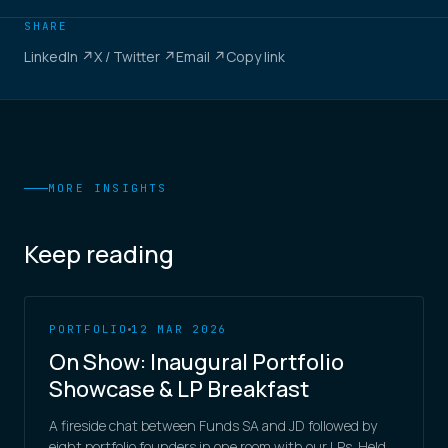
SHARE
LinkedIn ↗
X / Twitter ↗
Email ↗
Copy link
MORE INSIGHTS
Keep reading
PORTFOLIO
12 MAR 2026
On Show: Inaugural Portfolio
Showcase & LP Breakfast
A fireside chat between Funds SA and JD followed by
eight portfolio founders in one room with our LPs. Held