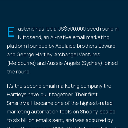
E
astend has led a US$500,000 seed round in
Nitrosend, an AI-native email marketing
platform founded by Adelaide brothers Edward
and George Hartley. Archangel Ventures
(Melbourne) and Aussie Angels (Sydney) joined
the round.
It's the second email marketing company the
Hartleys have built together. Their first,
SmartrMail, became one of the highest-rated
marketing automation tools on Shopify, scaled
to six billion emails sent, and was acquired by