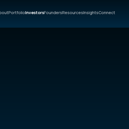
bout
Portfolio
Investors
Founders
Resources
Insights
Connect