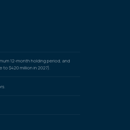
nimum 12-month holding period, and
to $420 million in 2027).
rs.