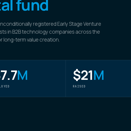
al fund
nconditionally registered Early Stage Venture
nvests in B2B technology companies across the
for long-term value creation.
7.7
M
$21
M
LOYED
RAISED