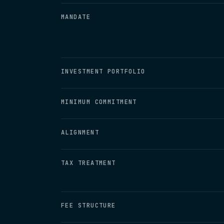
MANDATE
INVESTMENT PORTFOLIO
MINIMUM COMMITMENT
ALIGNMENT
TAX TREATMENT
FEE STRUCTURE