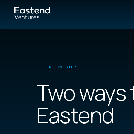
FOR INVESTORS
Two ways 
Eastend