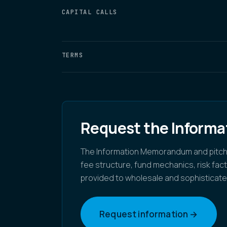
CAPITAL CALLS
TERMS
Request the Inform
The Information Memorandum and pitch de
fee structure, fund mechanics, risk fa
provided to wholesale and sophisticate
Request information →