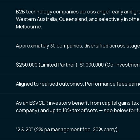
B2B technology companies across angel, early and gro
Western Australia, Queensland, and selectively in othe
Melbourne.
Approximately 30 companies, diversified across stage
$250,000 (Limited Partner), $1,000,000 (Co-investment e
Aligned to realised outcomes. Performance fees earned
As an ESVCLP, investors benefit from capital gains tax 
company) and up to 10% tax offsets — see
below
for f
“2 & 20” (2% pa management fee, 20% carry).