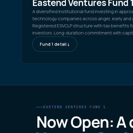
Eastend Ventures Fund 
A diversified institutional fund investing in appr
technology companies across angel, early and 
Registered ESVCLP structure with tax benefits for
investors. Long-duration commitment with capita
Fund 1 detail
↓
EASTEND VENTURES FUND 1
Now Open: A d