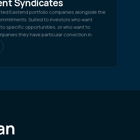
nt Syndicates
cted Eastend portfolio companies alongside the
mmitments. Suited to investors who want
o specific opportunities, or who want to
anies they have particular conviction in.
an