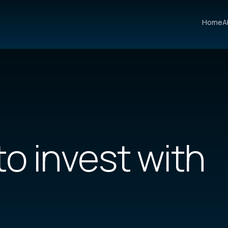
Home
A
to invest
with