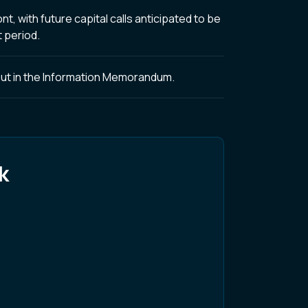
, with future capital calls anticipated to be
 period.
t out in the Information Memorandum.
k