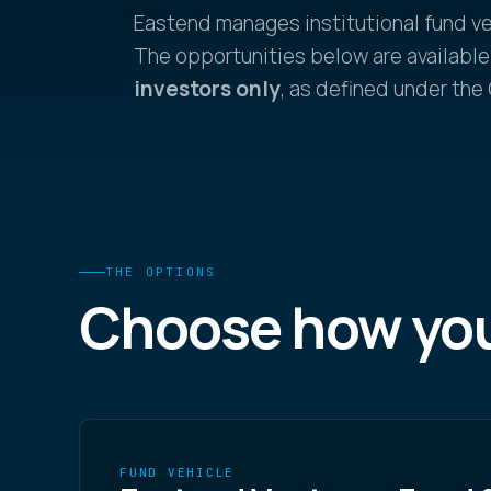
Eastend manages institutional fund v
The opportunities below are available
investors only
, as defined under the
THE OPTIONS
Choose how yo
FUND VEHICLE