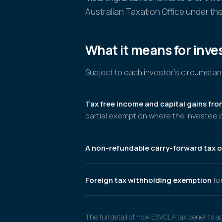
Australian Taxation Office under the
What it means for inve
Subject to each investor's circumstanc
Tax free income and capital gains fro
partial exemption where the investee c
A non-refundable carry-forward tax o
Foreign tax withholding exemption
for
The full detail of how ESVCLP tax benefits a