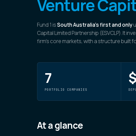
Venture Capit
Fund 1 is
South Australia's first and only
u
Capital Limited Partnership (ESVCLP). It i
firm's core markets, with a structure built 
7
$
PORTFOLIO COMPANIES
DEP
At a glance