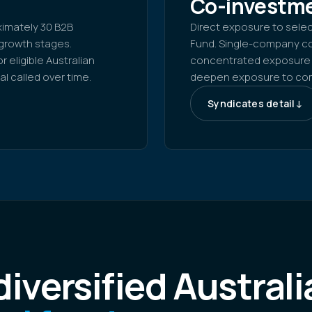
1
Co-investme
oximately 30 B2B
Direct exposure to sele
growth stages.
Fund. Single-company co
 eligible Australian
concentrated exposure t
l called over time.
deepen exposure to comp
Syndicates detail
↓
iversified Australi