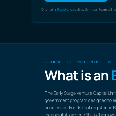
Or email
ir@eastend.vc
directly — our team will b
ABOUT THE ESVCLP STRUCTURE
What is an
The Early Stage Venture Capital Limi
government program designed to en
businesses. Funds that register as E
meaningful tax benefits to their inv