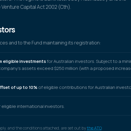
 Venture Capital Act 2002 (Cth).
stors
es and to the Fund maintaining its registration:
m eligible investments
for Australian investors. Subject to a mi
ompany's assets exceed $250 million (with a proposed increase 
ffset of up to 10%
of eligible contributions for Australian investo
 eligible international investors.
pply, and the conditions attached, are set out by
the ATO
.