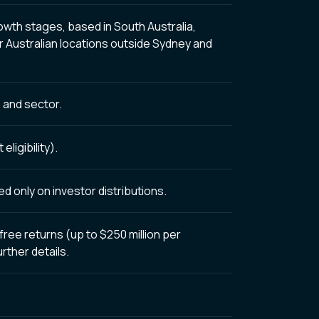
wth stages, based in South Australia,
r Australian locations outside Sydney and
 and sector.
ligibility).
 only on investor distributions.
free returns (up to $250 million per
urther details.