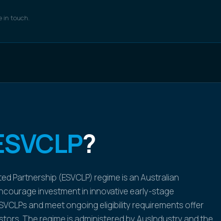
e in touch.
ESVCLP
?
ted Partnership (ESVCLP) regime is an Australian
courage investment in innovative early-stage
SVCLPs and meet ongoing eligibility requirements offer
estors. The regime is administered by AusIndustry and the