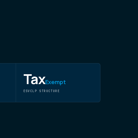
Tax
Exempt
ESVCLP STRUCTURE