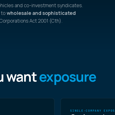
ehicles and co-investment syndicates.
 to
wholesale and sophisticated
 Corporations Act 2001 (Cth).
u want
exposure
SINGLE-COMPANY EXPO