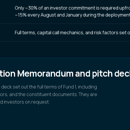
Only ~30% of an investor commitment is required upfront
~15% every August and January during the deployment
Full terms, capital call mechanics, and risk factors se
ation Memorandum and pitch dec
ck set out the full terms of Fund 1, including
ctors, and the constituent documents. They are
d investors on request.