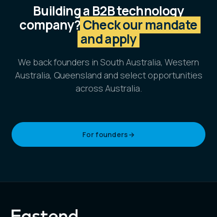
Building a B2B technology
company?
Check our mandate
and apply
We back founders in South Australia, Western
Australia, Queensland and select opportunities
across Australia.
For founders
→