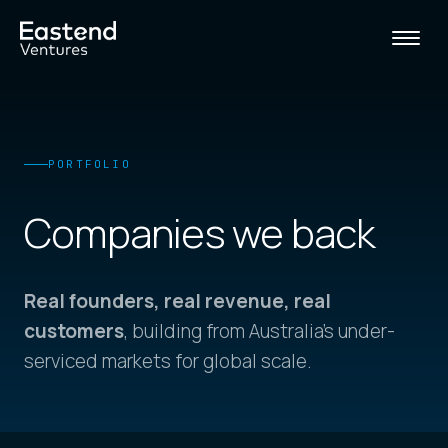
PORTFOLIO
Companies
we back
Real founders, real revenue, real
customers
, building from Australia's under-
serviced markets for global scale.