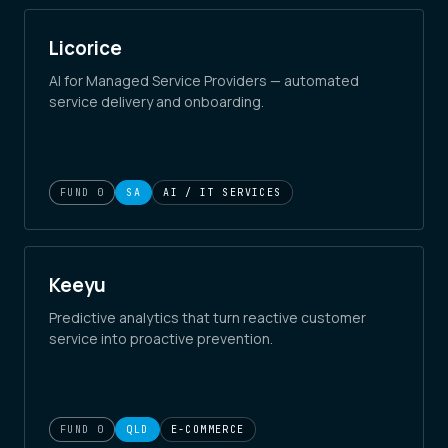
Licorice
AI for Managed Service Providers — automated
service delivery and onboarding.
FUND 0
SA
AI / IT SERVICES
Keeyu
Predictive analytics that turn reactive customer
service into proactive prevention.
FUND 0
QLD
E-COMMERCE