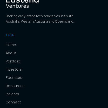
Backing early-stage tech companies in South
Australia, Western Australia and Queensland.
SITE
Home
About
Portfolio
Investors
Founders
Resources
Insights
Connect