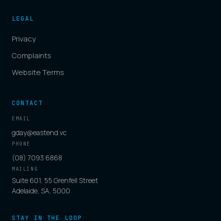
LEGAL
Privacy
Complaints
Website Terms
CONTACT
EMAIL
gday@eastend.vc
PHONE
(08) 7093 6868
MAILING
Suite 601, 55 Grenfell Street
Adelaide, SA, 5000
STAY IN THE LOOP