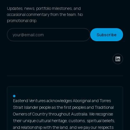
Updates, news, portfolio milestones, and
occasional commentary from the team. No
promotional drip.
Subscribe
Eastend Ventures acknowledges Aboriginal and Torres
Strait Islander people as the first peoples and Traditional
Owners of Country throughout Australia. We recognise
their unique cultural heritage, customs, spiritual beliefs,
and relationship with the land, and we pay our respects