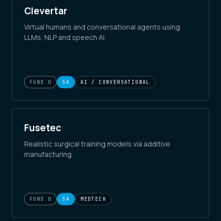
Clevertar
Virtual humans and conversational agents using
LLMs, NLP and speech AI.
FUND 0
SA
AI / CONVERSATIONAL
Fusetec
Realistic surgical training models via additive
manufacturing.
FUND 0
SA
MEDTECH