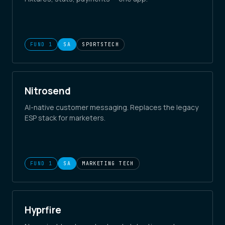
FUND 1
SA
SPORTSTECH
Nitrosend
AI-native customer messaging. Replaces the legacy
ESP stack for marketers.
FUND 1
SA
MARKETING TECH
Hyprfire