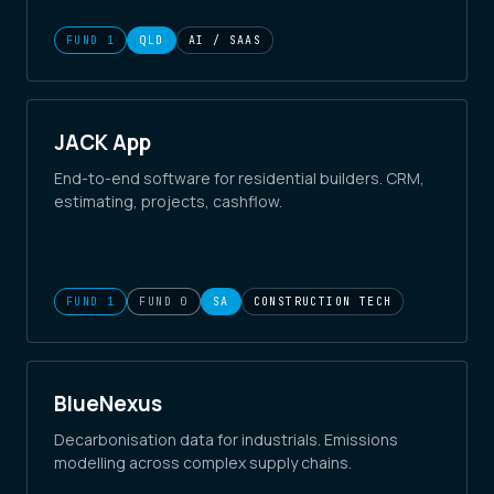
FUND 1
QLD
AI / SAAS
JACK App
End-to-end software for residential builders. CRM,
estimating, projects, cashflow.
FUND 1
FUND 0
SA
CONSTRUCTION TECH
BlueNexus
Decarbonisation data for industrials. Emissions
modelling across complex supply chains.