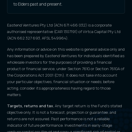
to Elders past and present.
Eastend Ventures Pty Ltd (ACN 671 466 032) is a corporate
authorised representative (CAR 1307191) of Virtca Capital Pty Ltd
(ACN 662 327 693, AFSL 549964).
Any information or advice on this website is general advice only and
has been prepared by Eastend Ventures for individuals identified as
wholesale investors for the purposes of providing a financial
product or financial service, under Section 761G or Section 761GA of
the Corporations Act 2001 (Cth). It does not take into account
your particular objectives, financial situation or needs; before
acting, consider its appropriateness having regard to those
matters.
Targets, returns and tax.
Any target return is the Fund's stated
objective only. It is not a forecast, projection or guarantee, and
returns are not assured. Past performance is not a reliable
indicator of future performance. Investments in early-stage
venture capital are illiquid and carry a significant risk of partial or