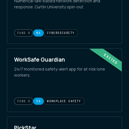
Numerical-law-based network detection and
response. Curtin University spin-out.
FUND 0
WA
CYBERSECURITY
EXITED
WorkSafe Guardian
24/7 monitored safety-alert app for at-risk lone
workers.
FUND 0
SA
WORKPLACE SAFETY
PickStar