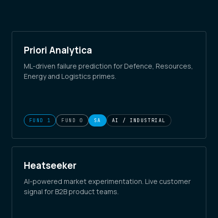
Priori Analytica
ML-driven failure prediction for Defence, Resources,
Energy and Logistics primes.
FUND 1
FUND 0
SA
AI / INDUSTRIAL
Heatseeker
AI-powered market experimentation. Live customer
signal for B2B product teams.