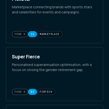
Marketplace connecting brands with sports stars
and celebrities for events and campaigns.
FUND 0
SA
MARKETPLACE
Super Fierce
Personalised superannuation optimisation, with a
focus on closing the gender retirement gap.
FUND 0
WA
FINTECH