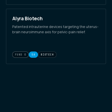
Alyra Biotech
Patented intrauterine devices targeting the uterus-
brain neuroimmune axis for pelvic-pain relief.
FUND 0
SA
BIOTECH