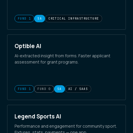
FUND 1
SA
CRITICAL INFRASTRUCTURE
Optible AI
AI-extracted insight from forms. Faster applicant
assessment for grant programs.
FUND 1
FUND 0
SA
AI / SAAS
Legend Sports AI
Performance and engagement for community sport.
Fixtures, stats, payments — one app.