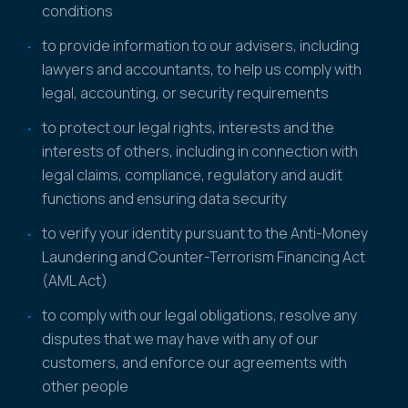
conditions
to provide information to our advisers, including
lawyers and accountants, to help us comply with
legal, accounting, or security requirements
to protect our legal rights, interests and the
interests of others, including in connection with
legal claims, compliance, regulatory and audit
functions and ensuring data security
to verify your identity pursuant to the Anti-Money
Laundering and Counter-Terrorism Financing Act
(AML Act)
to comply with our legal obligations, resolve any
disputes that we may have with any of our
customers, and enforce our agreements with
other people