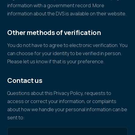
information with a government record. More
information about the DVS is available on their website.
Other methods of verification
You do not have to agree to electronic verification. You
can choose for your identity to be verified in person.
Please let us know if that is your preference.
Contact us
Questions about this Privacy Policy, requests to
access or correct your information, or complaints
about how we handle your personal information can be
sent to: