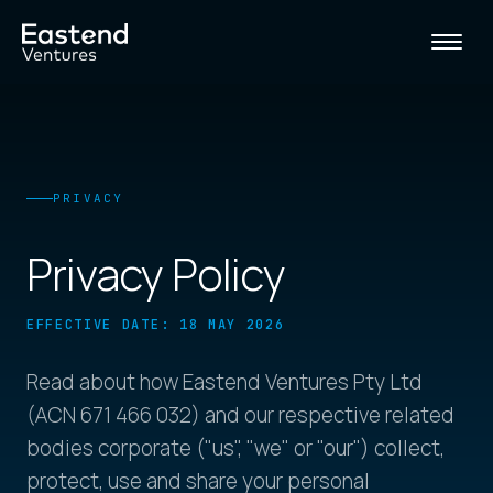
PRIVACY
Privacy Policy
EFFECTIVE DATE: 18 MAY 2026
Read about how Eastend Ventures Pty Ltd
(ACN 671 466 032) and our respective related
bodies corporate ("us", "we" or "our") collect,
protect, use and share your personal