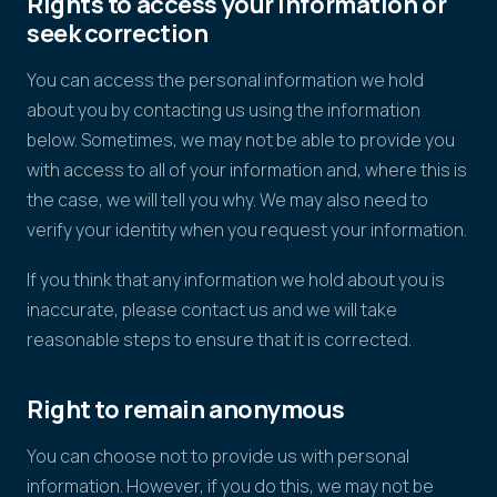
Rights to access your information or
seek correction
You can access the personal information we hold
about you by contacting us using the information
below. Sometimes, we may not be able to provide you
with access to all of your information and, where this is
the case, we will tell you why. We may also need to
verify your identity when you request your information.
If you think that any information we hold about you is
inaccurate, please contact us and we will take
reasonable steps to ensure that it is corrected.
Right to remain anonymous
You can choose not to provide us with personal
information. However, if you do this, we may not be