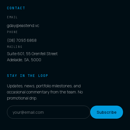
CONTACT
EMAIL
gday@eastend.vc
PHONE
(08) 7093 6868
MAILING
Suite 601, 55 Grenfell Street
Adelaide, SA, 5000
STAY IN THE LOOP
Updates, news, portfolio milestones, and
occasional commentary from the team. No
promotional drip.
Subscribe