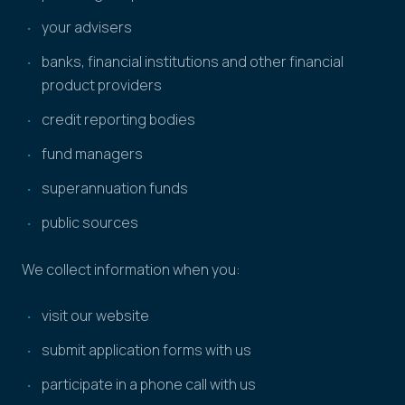
your advisers
banks, financial institutions and other financial
product providers
credit reporting bodies
fund managers
superannuation funds
public sources
We collect information when you:
visit our website
submit application forms with us
participate in a phone call with us