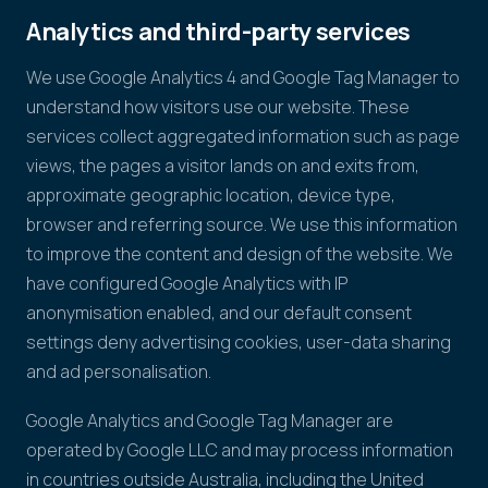
Analytics and third-party services
We use Google Analytics 4 and Google Tag Manager to
understand how visitors use our website. These
services collect aggregated information such as page
views, the pages a visitor lands on and exits from,
approximate geographic location, device type,
browser and referring source. We use this information
to improve the content and design of the website. We
have configured Google Analytics with IP
anonymisation enabled, and our default consent
settings deny advertising cookies, user-data sharing
and ad personalisation.
Google Analytics and Google Tag Manager are
operated by Google LLC and may process information
in countries outside Australia, including the United