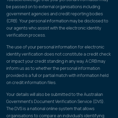
be passed on to external organisations including
government agencies and credit reporting bodies
(CRB). Your personal information may be disclosed to
our agents who assist with the electronic identity
verification process.
The use of your personal information for electronic
identity verification does not constitute a credit check
or impact your credit standing in any way. A CRB may
inform us as to whether the personal information
provided is a full or partial match with information held
on credit information files.
Your details will also be submitted to the Australian
Government's Document Verification Service (DVS).
The DVS is a national online system that allows
organisations to compare an individual's identifying