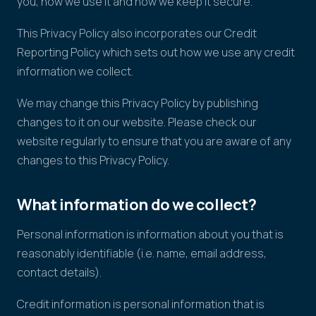
you, how we use it and how we keep it secure.
This Privacy Policy also incorporates our Credit
Reporting Policy which sets out how we use any credit
information we collect.
We may change this Privacy Policy by publishing
changes to it on our website. Please check our
website regularly to ensure that you are aware of any
changes to this Privacy Policy.
What information do we collect?
Personal information is information about you that is
reasonably identifiable (i.e. name, email address,
contact details).
Credit information is personal information that is