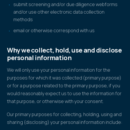
submit screening and/or due diligence webforms
and/or use other electronic data collection
methods
email or otherwise correspond with us
Why we collect, hold, use and disclose
personal information
We will only use your personal information for the
purposes for which it was collected (primary purpose)
or for a purpose related to the primary purpose, if you
would reasonably expect us to use the information for
that purpose, or otherwise with your consent.
Our primary purposes for collecting, holding, using and
sharing (disclosing) your personal information include: