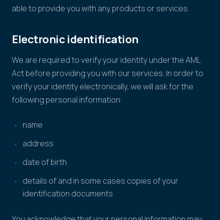
able to provide you with any products or services.
Electronic identification
We are required to verify your identity under the AML
Act before providing you with our services. In order to
verify your identity electronically, we will ask for the
following personal information:
name
address
date of birth
details of and in some cases copies of your
identification documents
You acknowledge that your personal information may