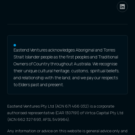
Eastend Ventures acknowledges Aboriginal and Torres
Strait Islander people as the first peoples and Traditional
Owners of Country throughout Australia. We recognise
their unique cultural heritage, customs, spiritual beliefs,
and relationship with the land, and we pay our respects
to Elders past and present.
Eastend Ventures Pty Ltd (ACN 671 466 032) is a corporate
authorised representative (CAR 1307191) of Virtca Capital Pty Ltd
(ACN 662 327 693, AFSL 549964).
Any information or advice on this website is general advice only and