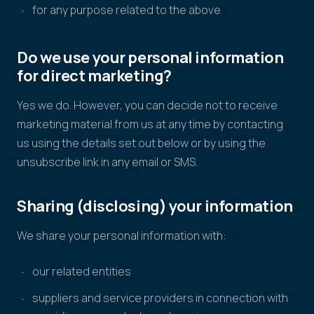
for any purpose related to the above
Do we use your personal information
for direct marketing?
Yes we do. However, you can decide not to receive
marketing material from us at any time by contacting
us using the details set out below or by using the
unsubscribe link in any email or SMS.
Sharing (disclosing) your information
We share your personal information with:
our related entities
suppliers and service providers in connection with