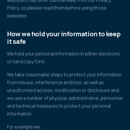
websites may differ substantially from our Privacy
Policy, so please read them before using those
websites.
How we hold your information to keep
it safe
We hold your personal information in either electronic
or hard copy form.
We take reasonable steps to protect your information
from misuse, interference and loss, as well as
unauthorised access, modification or disclosure and
we use a number of physical, administrative, personnel
and technical measures to protect your personal
information.
For example we: