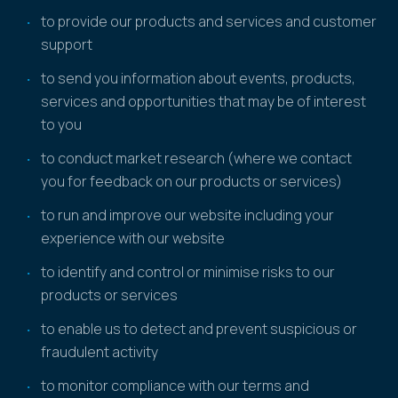
to provide our products and services and customer
support
to send you information about events, products,
services and opportunities that may be of interest
to you
to conduct market research (where we contact
you for feedback on our products or services)
to run and improve our website including your
experience with our website
to identify and control or minimise risks to our
products or services
to enable us to detect and prevent suspicious or
fraudulent activity
to monitor compliance with our terms and