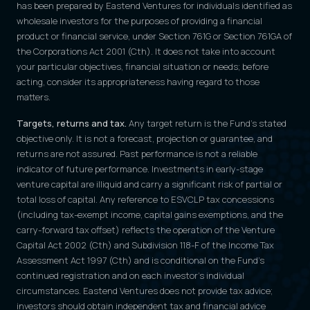
has been prepared by Eastend Ventures for individuals identified as
wholesale investors for the purposes of providing a financial
product or financial service, under Section 761G or Section 761GA of
the Corporations Act 2001 (Cth). It does not take into account
your particular objectives, financial situation or needs; before
acting, consider its appropriateness having regard to those
matters.
Targets, returns and tax.
Any target return is the Fund's stated
objective only. It is not a forecast, projection or guarantee, and
returns are not assured. Past performance is not a reliable
indicator of future performance. Investments in early-stage
venture capital are illiquid and carry a significant risk of partial or
total loss of capital. Any reference to ESVCLP tax concessions
(including tax-exempt income, capital gains exemptions, and the
carry-forward tax offset) reflects the operation of the Venture
Capital Act 2002 (Cth) and Subdivision 118-F of the Income Tax
Assessment Act 1997 (Cth) and is conditional on the Fund's
continued registration and on each investor's individual
circumstances. Eastend Ventures does not provide tax advice;
investors should obtain independent tax and financial advice