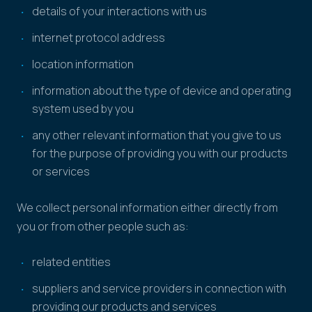
details of your interactions with us
internet protocol address
location information
information about the type of device and operating
system used by you
any other relevant information that you give to us
for the purpose of providing you with our products
or services
We collect personal information either directly from
you or from other people such as:
related entities
suppliers and service providers in connection with
providing our products and services