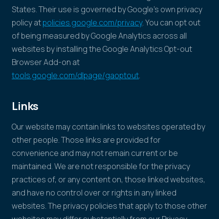
States. Their use is governed by Google's own privacy
policy at
policies.google.com/privacy
. You can opt out
of being measured by Google Analytics across all
websites by installing the Google Analytics Opt-out
Browser Add-on at
tools.google.com/dlpage/gaoptout
.
Links
Our website may contain links to websites operated by
other people. Those links are provided for
convenience and may not remain current or be
maintained. We are not responsible for the privacy
practices of, or any content on, those linked websites,
and have no control over or rights in any linked
websites. The privacy policies that apply to those other