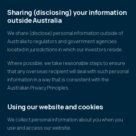
Sharing (disclosing) your information
outside Australia
We share (disclose) personal information outside of
Australia to regulators and government agencies
located in jurisdictions in which our investors reside.
Where possible, we take reasonable steps to ensure
that any overseas recipient will deal with such personal
information in a way that is consistent with the
Australian Privacy Principles.
Using our website and cookies
We collect personal information about you when you
use and access our website.