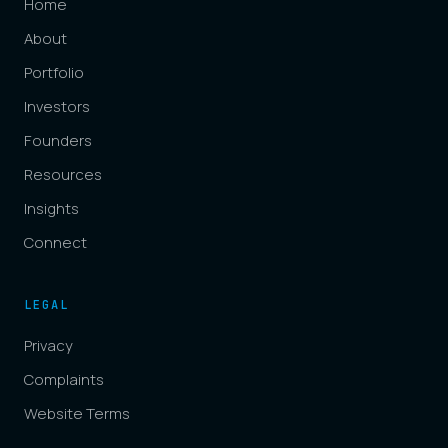
Home
About
Portfolio
Investors
Founders
Resources
Insights
Connect
LEGAL
Privacy
Complaints
Website Terms