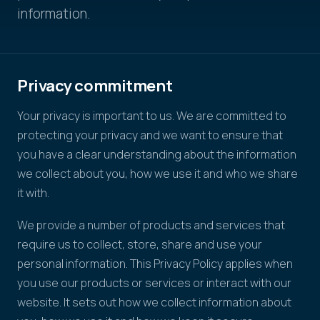
information.
Privacy commitment
Your privacy is important to us. We are committed to
protecting your privacy and we want to ensure that
you have a clear understanding about the information
we collect about you, how we use it and who we share
it with.
We provide a number of products and services that
require us to collect, store, share and use your
personal information. This Privacy Policy applies when
you use our products or services or interact with our
website. It sets out how we collect information about