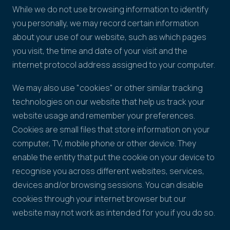
While we do not use browsing information to identify
you personally, we may record certain information
about your use of our website, such as which pages
you visit, the time and date of your visit and the
internet protocol address assigned to your computer.
We may also use "cookies" or other similar tracking
technologies on our website that help us track your
website usage and remember your preferences.
Cookies are small files that store information on your
computer, TV, mobile phone or other device. They
enable the entity that put the cookie on your device to
recognise you across different websites, services,
devices and/or browsing sessions. You can disable
cookies through your internet browser but our
website may not work as intended for you if you do so.