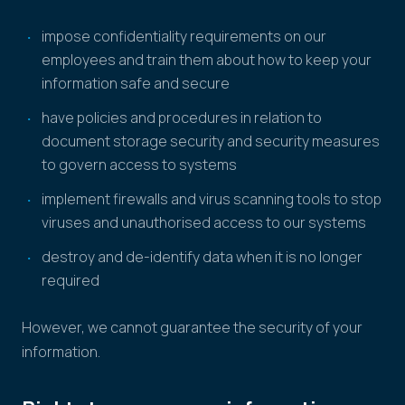
impose confidentiality requirements on our
employees and train them about how to keep your
information safe and secure
have policies and procedures in relation to
document storage security and security measures
to govern access to systems
implement firewalls and virus scanning tools to stop
viruses and unauthorised access to our systems
destroy and de-identify data when it is no longer
required
However, we cannot guarantee the security of your
information.