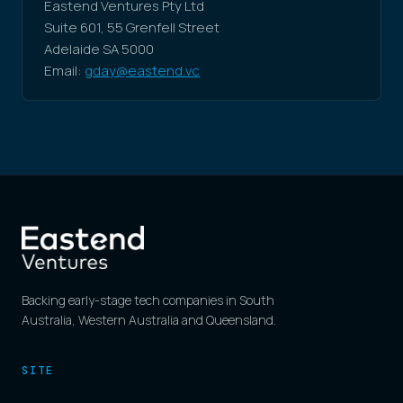
Eastend Ventures Pty Ltd
Suite 601, 55 Grenfell Street
Adelaide SA 5000
Email:
gday@eastend.vc
Backing early-stage tech companies in South
Australia, Western Australia and Queensland.
SITE