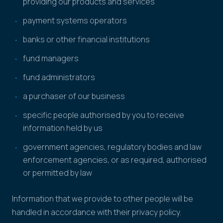
providing our products and services
payment systems operators
banks or other financial institutions
fund managers
fund administrators
a purchaser of our business
specific people authorised by you to receive
information held by us
government agencies, regulatory bodies and law
enforcement agencies, or as required, authorised
or permitted by law
Information that we provide to other people will be
handled in accordance with their privacy policy.