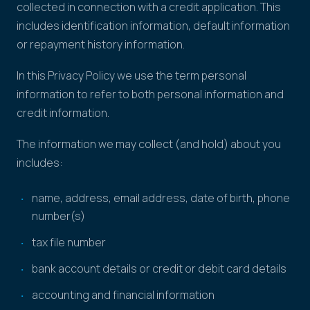
collected in connection with a credit application. This
includes identification information, default information
or repayment history information.
In this Privacy Policy we use the term personal
information to refer to both personal information and
credit information.
The information we may collect (and hold) about you
includes:
name, address, email address, date of birth, phone
number(s)
tax file number
bank account details or credit or debit card details
accounting and financial information