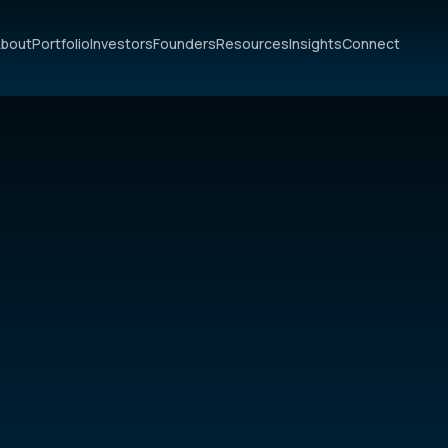
bout
Portfolio
Investors
Founders
Resources
Insights
Connect