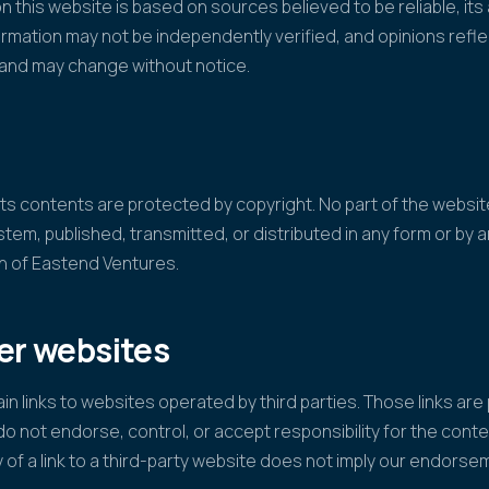
n this website is based on sources believed to be reliable, it
mation may not be independently verified, and opinions refl
n and may change without notice.
f its contents are protected by copyright. No part of the webs
ystem, published, transmitted, or distributed in any form or by
on of Eastend Ventures.
her websites
n links to websites operated by third parties. Those links are
o not endorse, control, or accept responsibility for the conte
y of a link to a third-party website does not imply our endorsem