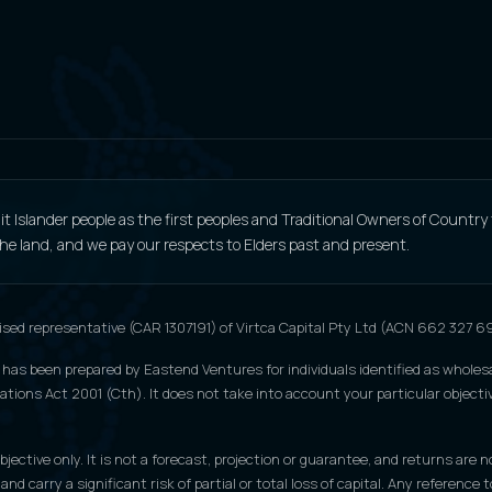
 Islander people as the first peoples and Traditional Owners of Country
 the land, and we pay our respects to Elders past and present.
ised representative (CAR 1307191) of Virtca Capital Pty Ltd (ACN 662 327 
 has been prepared by Eastend Ventures for individuals identified as wholesa
tions Act 2001 (Cth). It does not take into account your particular objective
jective only. It is not a forecast, projection or guarantee, and returns are n
 and carry a significant risk of partial or total loss of capital. Any refere