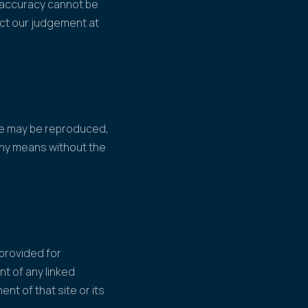
s accuracy cannot be
ect our judgement at
ite may be reproduced,
 any means without the
 provided for
nt of any linked
ent of that site or its