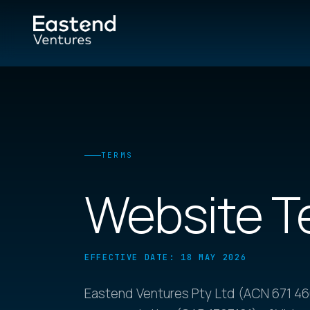
TERMS
Website T
EFFECTIVE DATE: 18 MAY 2026
Eastend Ventures Pty Ltd (ACN 671 466