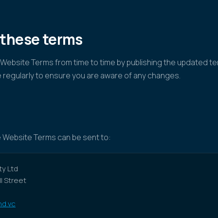
 these terms
ebsite Terms from time to time by publishing the updated te
 regularly to ensure you are aware of any changes.
 Website Terms can be sent to:
y Ltd
ll Street
d.vc