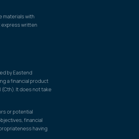
 materials with
t express written
ared by Eastend
ng a financial product
 (Cth). It does not take
rs or potential
jectives, financial
ppropriateness having