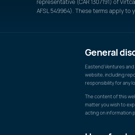
representative (CAR 1307191) of Virtc
AFSL 549964). These terms apply to yo
General dis
Eastend Ventures and V
website, including re
responsibility for any l
The content of this web
matter you wish to exp
acting on information 