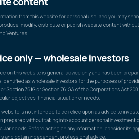
ite content
mation from this website for personal use, and you may share
produce, modify, distribute or publish website content withou
nd Ventures.
ice only — wholesale investors
ice on this website is general advice only and has been prep
s identified as wholesale investors for the purposes of providi
der Section 761G or Section 761GA of the Corporations Act 2001
cular objectives, financial situation or needs.
 website is not intended to be relied upon as advice to investo
n prepared without taking into account personal investment ob
cular needs. Before acting on any information, consider its a
rs and obtain independent professional advice.