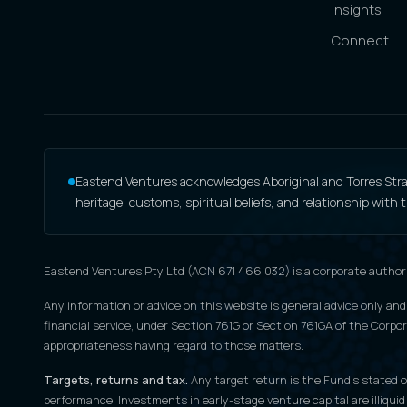
Insights
Connect
Eastend Ventures acknowledges Aboriginal and Torres Strait
heritage, customs, spiritual beliefs, and relationship with
Eastend Ventures Pty Ltd (ACN 671 466 032) is a corporate author
Any information or advice on this website is general advice only and
financial service, under Section 761G or Section 761GA of the Corpora
appropriateness having regard to those matters.
Targets, returns and tax.
Any target return is the Fund's stated ob
performance. Investments in early-stage venture capital are illiquid