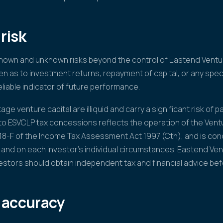
risk
known and unknown risks beyond the control of Eastend Ventur
n as to investment returns, repayment of capital, or any speci
liable indicator of future performance.
ge venture capital are illiquid and carry a significant risk of par
 to ESVCLP tax concessions reflects the operation of the Vent
118-F of the Income Tax Assessment Act 1997 (Cth), and is cond
 and on each investor's individual circumstances. Eastend Ve
vestors should obtain independent tax and financial advice bef
 accuracy