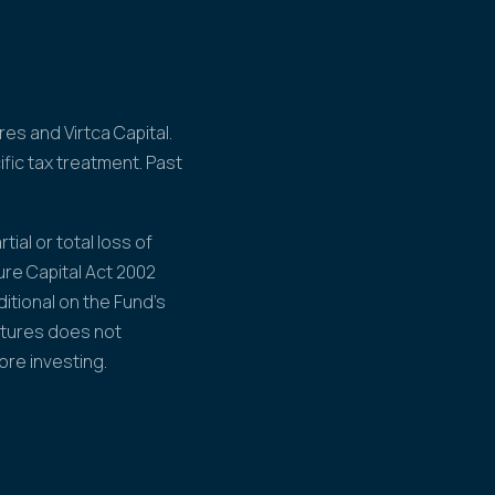
es and Virtca Capital.
fic tax treatment. Past
tial or total loss of
ure Capital Act 2002
itional on the Fund's
ntures does not
ore investing.