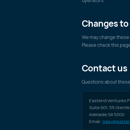
operators.
Changes to
We may change these W
Please check this page
Contact us
Questions about these
Eastend Ventures Pt
Suite 601, 55 Grenfe
Adelaide SA 5000
Email:
gday@easten