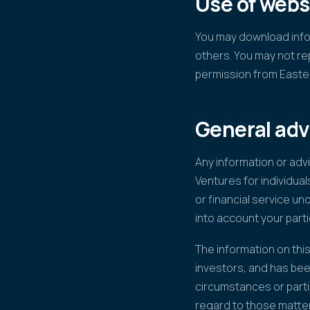
Use of webs
You may download infor
others. You may not re
permission from Easte
General adv
Any information or adv
Ventures for individual
or financial service un
into account your parti
The information on this
investors, and has bee
circumstances or parti
regard to those matte