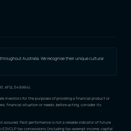
 throughout Australia. We recognise their unique cultural
693, AFSL 549964).
le investors for the purposes of providing a financial product or
s, financial situation or needs; before acting, consider its
ot assured. Past performance is not a reliable indicator of future
nce to ESVCLP tax concessions (including tax-exempt income, capital