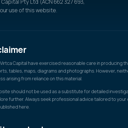
a Capital Pty Ltd (ACN 662 327 693,
ur use of this website.
claimer
irtca Capital have exercised reasonable care in producing th
ports, tables, maps, diagrams and photographs. However, nei
oss arising from reliance on this material.
site should not be used as a substitute for detailed investiga
lore further. Always seek professional advice tailored to you
published here.