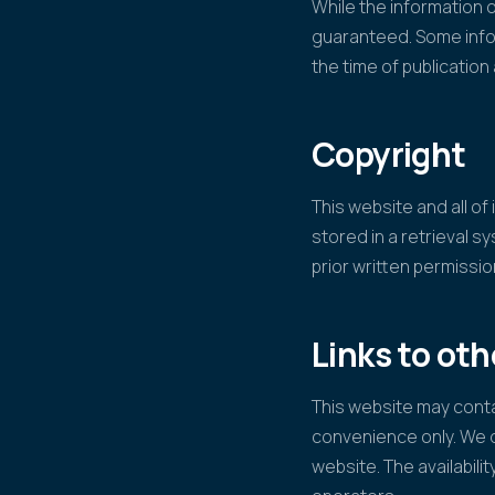
While the information o
guaranteed. Some infor
the time of publicatio
Copyright
This website and all o
stored in a retrieval s
prior written permissi
Links to ot
This website may contai
convenience only. We d
website. The availabilit