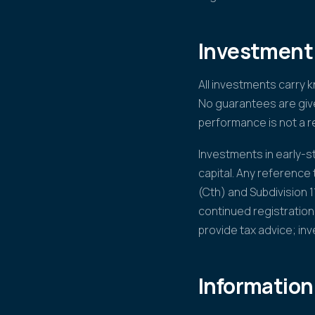
Investment 
All investments carry 
No guarantees are give
performance is not a re
Investments in early-sta
capital. Any reference
(Cth) and Subdivision 
continued registration
provide tax advice; in
Information