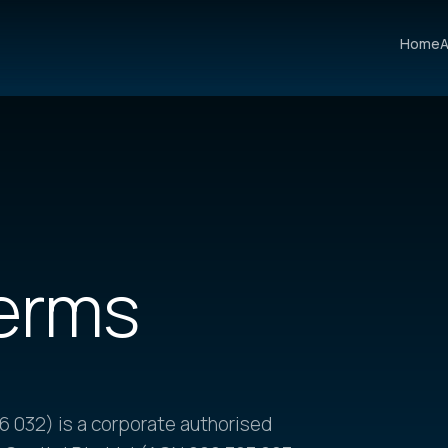
Home
A
erms
 032) is a corporate authorised