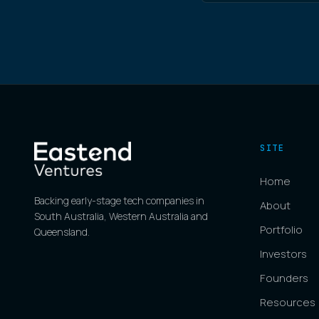
SITE
Home
Backing early-stage tech companies in
About
South Australia, Western Australia and
Portfolio
Queensland.
Investors
Founders
Resources