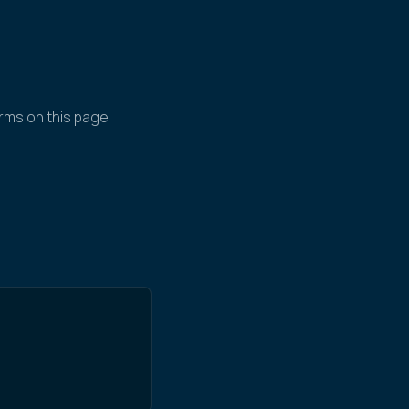
rms on this page.