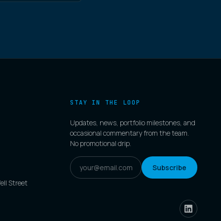
STAY IN THE LOOP
Updates, news, portfolio milestones, and
occasional commentary from the team.
No promotional drip.
Subscribe
ell Street