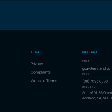
LEGAL
CONTACT
EMAIL
Privacy
gday@eastend.vc
Complaints
PHONE
Website Terms
(08) 7093 6868
MAILING
Suite 601, 55 Grenf
Adelaide, SA, 5000