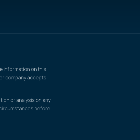
e information on this
ther company accepts
tion or analysis on any
r circumstances before